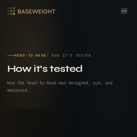
HEAD-TO-HEAD
/ HOW IT’S TESTED
How it’s tested
How the head-to-head was designed, run, and
measured.