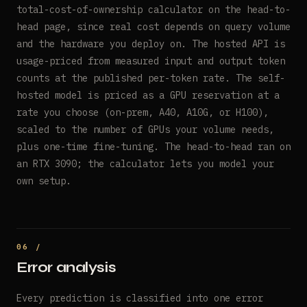
total-cost-of-ownership calculator on the head-to-
head page, since real cost depends on query volume
and the hardware you deploy on. The hosted API is
usage-priced from measured input and output token
counts at the published per-token rate. The self-
hosted model is priced as a GPU reservation at a
rate you choose (on-prem, A40, A10G, or H100),
scaled to the number of GPUs your volume needs,
plus one-time fine-tuning. The head-to-head ran on
an RTX 3090; the calculator lets you model your
own setup.
Error analysis
Every prediction is classified into one error