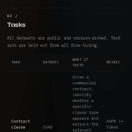
Tasks
All datasets are public and version-pinned. Test
sets are held out from all fine-tuning.
WHAT IT
TASK
DATASET
METRIC
TESTS
Given a
commercial
contract,
identify
whether a
specific
clause type
appears and
Contract
AUPR (+
extract the
clause
CUAD
Token
relevant