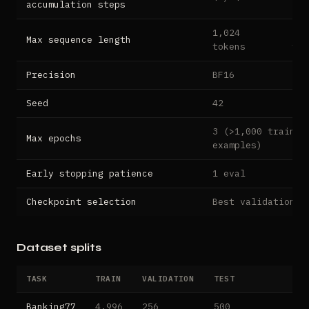
accumulation steps
1,024
2,5
Max sequence length
tokens
tok
Precision
BF16
Seed
42
3 (>1,000 trainin
Max epochs
examples)
Early stopping patience
1 eval
2 e
Checkpoint selection
Best validation l
Dataset splits
TASK
TRAIN
VALIDATION
TEST
Banking77
4,996
256
500