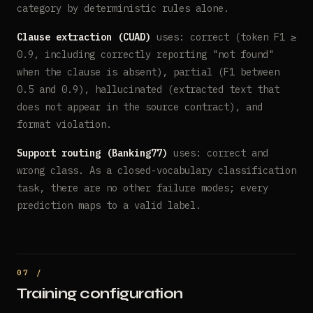
category by deterministic rules alone.
Clause extraction (CUAD)
uses: correct (token F1 ≥
0.9, including correctly reporting "not found"
when the clause is absent), partial (F1 between
0.5 and 0.9), hallucinated (extracted text that
does not appear in the source contract), and
format violation.
Support routing (Banking77)
uses: correct and
wrong class. As a closed-vocabulary classification
task, there are no other failure modes; every
prediction maps to a valid label.
Training configuration