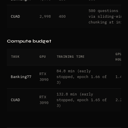
500 questions (ex
CUAD
2,998
400
via sliding-windo
chunking at infer
Compute budget
GPU
TASK
GPU
TRAINING TIME
HOURS
84.8 min (early
RTX
Banking77
stopped, epoch 1.66 of
1.41
3090
3)
132.8 min (early
RTX
CUAD
stopped, epoch 1.65 of
2.21
3090
3)