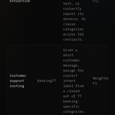
extraction
F1)
text, or
correctly
report its
absence. 41
clause
categories
across 510
contracts.
Given a
short
customer
message,
assign the
Customer
correct
Weighted
support
Banking77
intent
F1
routing
label from
a closed
set of 77
banking-
specific
categories.