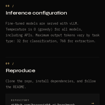
Inference configuration
Fine-tuned models are served with vLLM.
Temperature is 0 (greedy) for all models,
including APIs. Maximum output tokens vary by task
type: 32 for classification, 768 for extraction.
Reproduce
Clone the repo, install dependencies, and follow
the README.
REPOSITORY
→