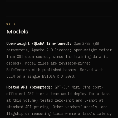
Models
Open-weight (QLoRA fine-tuned):
Qwen3-8B (8B
parameters, Apache 2.0 licence; open-weight rather
than OSI-open-source, since the training data is
closed). Model files are revision-pinned
SafeTensors with published hashes. Served with
vLLM on a single NVIDIA RTX 3090.
Hosted API (prompted):
GPT-5.4 Mini (the cost-
efficient API tier a team would deploy for a task
at this volume) tested zero-shot and 5-shot at
standard API pricing. Other vendors’ models, and
flagship or reasoning tiers where a task’s latency