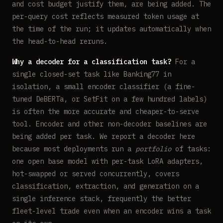
and cost budget justify them, are being added. The
per-query cost reflects measured token usage at
the time of the run; it updates automatically when
the head-to-head reruns.
Why a decoder for a classification task?
For a
single closed-set task like Banking77 in
isolation, a small encoder classifier (a fine-
tuned DeBERTa, or SetFit on a few hundred labels)
is often the more accurate and cheaper-to-serve
tool. Encoder and other non-decoder baselines are
being added per task. We report a decoder here
because most deployments run a
portfolio
of tasks:
one open base model with per-task LoRA adapters,
hot-swapped or served concurrently, covers
classification, extraction, and generation on a
single inference stack, frequently the better
fleet-level trade even when an encoder wins a task