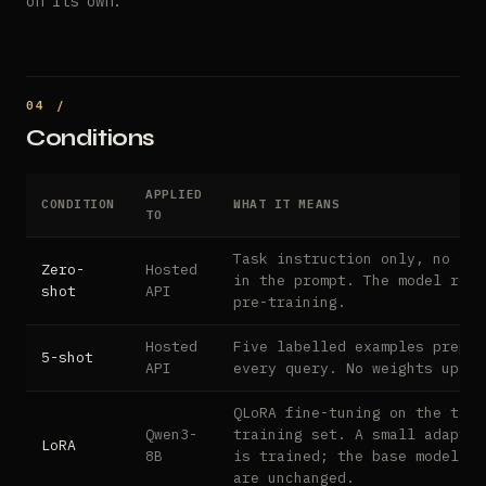
on its own.
Conditions
APPLIED
CONDITION
WHAT IT MEANS
TO
Task instruction only, no exa
Zero-
Hosted
in the prompt. The model reli
shot
API
pre-training.
Hosted
Five labelled examples prepen
5-shot
API
every query. No weights updat
QLoRA fine-tuning on the task
Qwen3-
training set. A small adapter
LoRA
8B
is trained; the base model we
are unchanged.