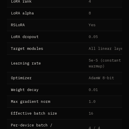
LoRA rank
4
8
LoRA alpha
8
16
RSLoRA
Yes
LoRA dropout
0.05
Target modules
All linear layers
5e-5 (constant af
Learning rate
warmup)
Optimizer
AdamW 8-bit
Weight decay
0.01
Max gradient norm
1.0
Effective batch size
16
Per-device batch /
4 / 4
2 /