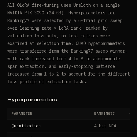
All QLoRA fine-tuning uses Unsloth on a single
NVIDIA RTX 3090 (24 GB). Hyperparameters for
Banking77 were selected by a 6-trial grid sweep
over learning rate × LoRA rank, ranked by
validation loss only, no test metrics were
examined at selection time. CUAD hyperparameters
were transferred from the Banking77 sweep winner,
with rank increased from 4 to 8 to accommodate
span extraction, and early-stopping patience
increased from 1 to 2 to account for the different
loss profile of extraction tasks.
Hyperparameters
PARAMETER
BANKING77
CUA
Quantization
4-bit NF4