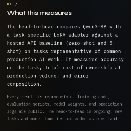
What this measures
The head-to-head compares Qwen3-8B with
a task-specific LoRA adapter against a
hosted API baseline (zero-shot and 5-
shot) on tasks representative of common
production AI work. It measures accuracy
on the task, total cost of ownership at
production volume, and error
composition.
Every result is reproducible. Training code,
evaluation scripts, model weights, and prediction
logs are public. The head-to-head is ongoing: new
tasks and model families are added as runs land.