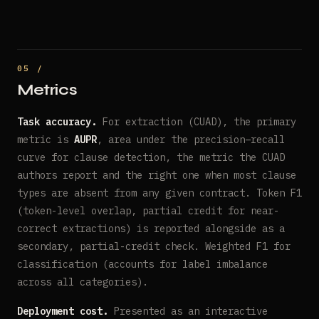
Metrics
Task accuracy.
For extraction (CUAD), the primary
metric is
AUPR
, area under the precision–recall
curve for clause detection, the metric the CUAD
authors report and the right one when most clause
types are absent from any given contract. Token F1
(token-level overlap, partial credit for near-
correct extractions) is reported alongside as a
secondary, partial-credit check. Weighted F1 for
classification (accounts for label imbalance
across all categories).
Deployment cost.
Presented as an interactive